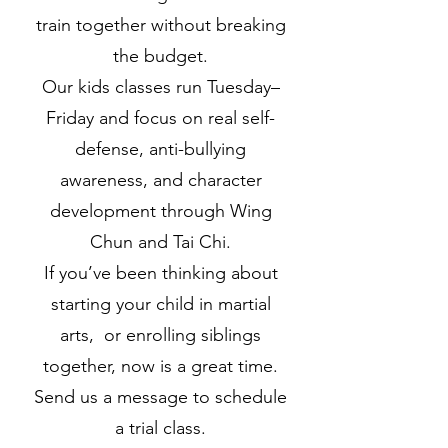
train together without breaking
the budget.
Our kids classes run Tuesday–
Friday and focus on real self-
defense, anti-bullying
awareness, and character
development through Wing
Chun and Tai Chi.
If you’ve been thinking about
starting your child in martial
arts, or enrolling siblings
together, now is a great time.
Send us a message to schedule
a trial class.