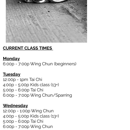
CURRENT CLASS TIMES
Monday
6:00p - 7:00p Wing Chun (beginners)
Tuesday
12:00p - 1pm Tai Chi
4:00p - 5:00p Kids class (13+)
5:00p - 6:00p Tai Chi
6:00p
- 7:00p Wing Chun/Sparring
Wednesday
12:00p - 1:00p Wing Chun
4:00p - 5:00p Kids class (13+)
5:00p - 6:00p Tai Chi
6:00p - 7:00p Wing Chun