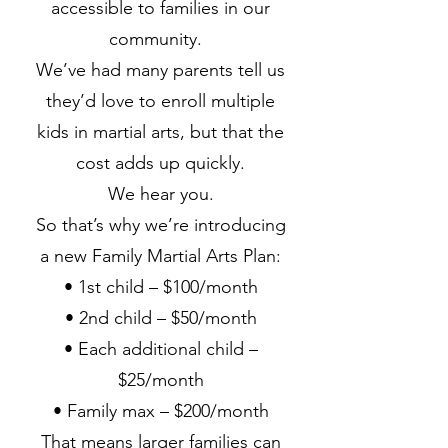
accessible to families in our
community.
We’ve had many parents tell us
they’d love to enroll multiple
kids in martial arts, but that the
cost adds up quickly.
We hear you.
So that’s why we’re introducing
a new Family Martial Arts Plan:
• 1st child – $100/month
• 2nd child – $50/month
• Each additional child –
$25/month
• Family max – $200/month
That means larger families can