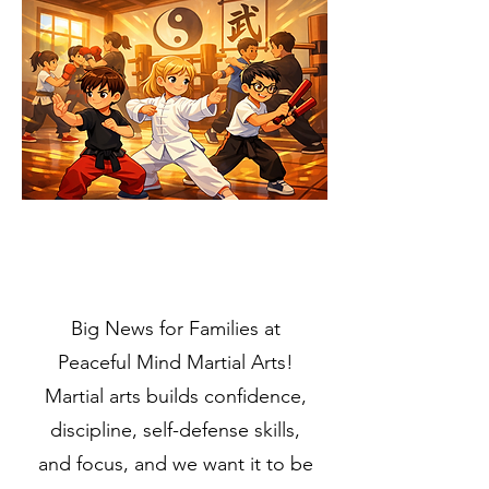
Big News for Families at
Peaceful Mind Martial Arts!
Martial arts builds confidence,
discipline, self-defense skills,
and focus, and we want it to be