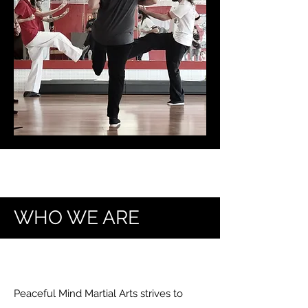
WHO WE ARE
Peaceful Mind Martial Arts strives to