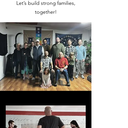
Let’s build strong families,
together!