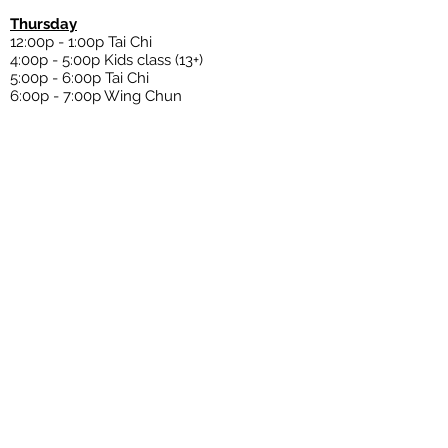
Thursday
12:00p - 1:00p Tai Chi
4:00p - 5:00p Kids class (13+)
5:00p - 6:00p Tai Chi
6:00p
- 7:00p Wing Chun
Friday
11:00a
-
12:00p Eskrima
12:00p - 1:00p Wing Chun
4:00p - 5:00p Kids class (13+)
5:00p - 6:00p Tai Chi
6:00p
- 7:00p
Wing Chun
Saturday
10:00a - 11:00a Qigong and Tai Chi
11:00a - 12:00p Eskrima
12:00p - 1:00p Wing Chun
6:00p - 7:00p Wing Chun/ Sparring