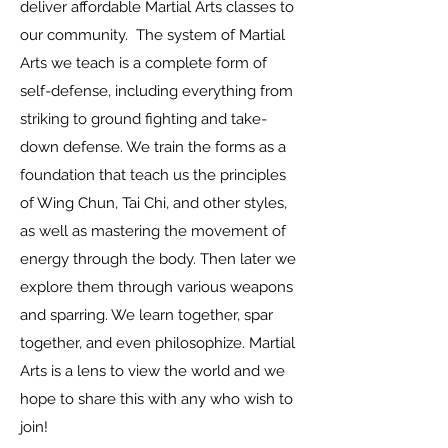
deliver affordable Martial Arts classes to
our community. The system of Martial
Arts we teach is a complete form of
self-defense, including everything from
striking to ground fighting and take-
down defense. We train the forms as a
foundation that teach us the principles
of Wing Chun, Tai Chi, and other styles,
as well as mastering the movement of
energy through the body. Then later we
explore them through various weapons
and sparring. We learn together, spar
together, and even philosophize. Martial
Arts is a lens to view the world and we
hope to share this with any who wish to
join!