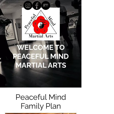
WELCOME TO
PEACEFUL MIND
MARTIAL ARTS
Peaceful Mind
Family Plan